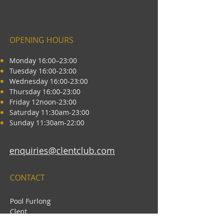
OPENING HOURS
Monday 16:00–23:00
Tuesday 16:00-23:00
Wednesday 16:00-23:00
Thursday 16:00-23:00
Friday 12noon-23:00
Saturday 11:30am-23:00
Sunday 11:30am-22:00
enquiries@clentclub.com
CONTACT
Pool Furlong
Clent