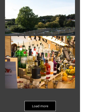
Load more