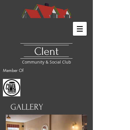
​Clent
Community & Social Club
Member
Of
GALLERY